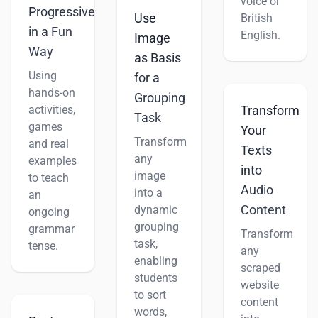
voice or
Progressive
Use
British
in a Fun
English.
Image
Way
as Basis
Using
for a
hands-on
Grouping
activities,
Transform
Task
games
Your
Transform
and real
Texts
any
examples
into
image
to teach
Audio
into a
an
Content
dynamic
ongoing
grouping
grammar
Transform
task,
tense.
any
enabling
scraped
students
website
to sort
content
words,