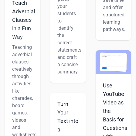
save time
Teach
your
and offer
Adverbial
students
structured
Clauses
to
learning
identify
in a Fun
pathways.
the
Way
correct
Teaching
statements
adverbial
and craft
clauses
a concise
creatively
summary.
through
activities
Use
like
YouTube
charades,
Video as
Turn
board
the
Your
games,
Basis for
videos
Text into
and
Questions
a
worksheets.