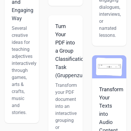
engaging
and
dialogues,
Engaging
interviews,
Way
or
Turn
Several
narrated
Your
creative
lessons.
ideas for
PDF into
teaching
a Group
adjectives
Classification
interactively
Task
through
(Gruppenzuordnung)
games,
arts &
Transform
Transform
crafts,
your PDF
Your
music
document
and
Texts
into an
stories.
interactive
into
grouping
Audio
or
Content