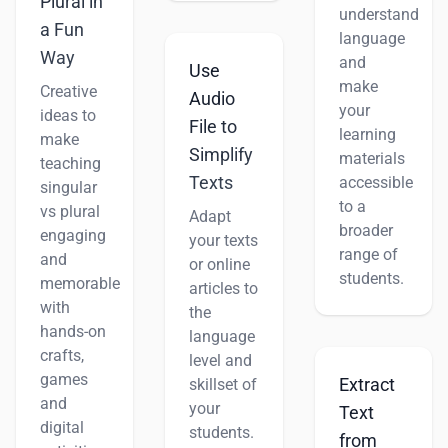
Plural in
understand
a Fun
language
Way
and
Use
make
Creative
Audio
your
ideas to
File to
learning
make
Simplify
materials
teaching
Texts
accessible
singular
to a
vs plural
Adapt
broader
engaging
your texts
range of
and
or online
students.
memorable
articles to
with
the
hands-on
language
crafts,
level and
games
Extract
skillset of
and
your
Text
digital
students.
from