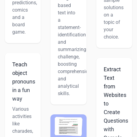
sample
predictions,
based
solutions
comics
text into
on a
and a
a
topic of
board
statement-
your
game.
identification
choice.
and
summarizing
challenge,
boosting
Teach
Extract
comprehension
object
Text
and
pronouns
analytical
from
in a fun
skills.
Websites
way
to
Various
Create
activities
Questions
like
with
charades,