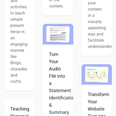
and
your
content.
activities
content
to teach
in a
simple
visually
present
appealing
tense in
way and
an
facilitate
engaging
understanding.
manner
Turn
like
Your
Bingo,
Audio
charades
and
File into
crafts.
a
Statement
Transform
Identification
Your
&
Teaching
Website
Summary