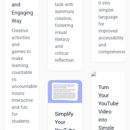
it into
and
task with
simpler
summary
Engaging
language
creation,
Way
for
fostering
Creative
improved
visual
activities
accessibility
literacy
and
and
and
games to
comprehension
critical
make
reflection.
learning
countable
vs.
uncountable
Turn
nouns
Your
interactive
YouTube
and fun
Video
Simplify
for
into
students.
Your
Simple