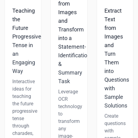
from
Teaching
Extract
Images
the
Text
and
Future
from
Transform
Progressive
Images
into a
Tense in
and
Statement-
an
Turn
Identification
Engaging
Them
&
Way
into
Summary
Questions
Task
Interactive
with
ideas for
Leverage
teaching
Sample
OCR
the future
Solutions
technology
progressive
to
Create
tense
transform
questions
through
any
with
charades,
image-