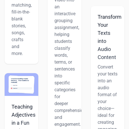
matching,
an
fill-in-the-
interactive
Transform
blank
grouping
Your
stories,
assignment,
songs,
Texts
helping
crafts
into
students
and
classify
Audio
more.
words,
Content
terms, or
Convert
sentences
your texts
into
into an
specific
audio
categories
format of
for
your
deeper
Teaching
choice—
comprehension
Adjectives
ideal for
and
creating
in a Fun
engagement.