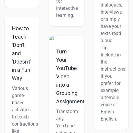
for
dialogues,
interactive
interviews,
learning.
or simply
have your
How to
texts read
Teach
aloud.
'Don't'
Tip:
Turn
and
Include in
Your
'Doesn't'
the
YouTube
instructions
in a Fun
if you
Video
Way
prefer, for
into a
Various
example,
Grouping
game-
a female
Assignment
based
voice or
activities
Transform
British
to teach
any
English.
contractions
YouTube
like
video into