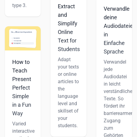
type 3.
Extract
Verwandle
and
deine
Simplify
Audiodateien
Online
in
Text for
Einfache
Students
Sprache
Adapt
How to
Verwandel
your texts
jede
Teach
or online
Audiodatei
Present
articles to
in leicht
Perfect
the
verständliche
Simple
language
Texte. So
level and
in a Fun
fördert ihr
skillset of
Way
barrierearmen
your
Zugang
Varied
students.
zum
interactive
Gehörten