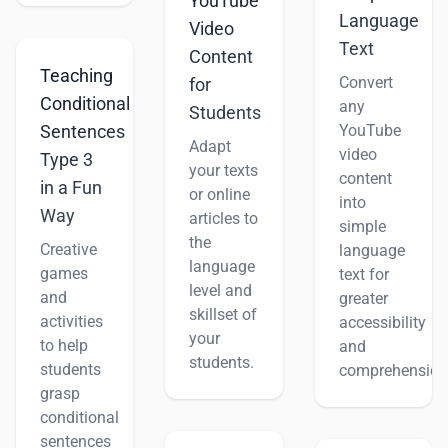
YouTube
Language
Video
Text
Content
Teaching
Convert
for
Conditional
any
Students
YouTube
Sentences
Adapt
video
Type 3
your texts
content
in a Fun
or online
into
Way
articles to
simple
the
Creative
language
language
games
text for
level and
and
greater
skillset of
activities
accessibility
your
to help
and
students.
students
comprehension
grasp
conditional
sentences