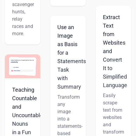
scavenger
hunts,
Extract
relay
Text
races and
Use an
more.
from
Image
Websites
as Basis
and
for a
Convert
Statements
It to
Task
Simplified
with
Language
Summary
Teaching
Easily
Transform
Countable
scrape
any
and
text from
image
Uncountable
websites
into a
Nouns
and
statements-
transform
in a Fun
based