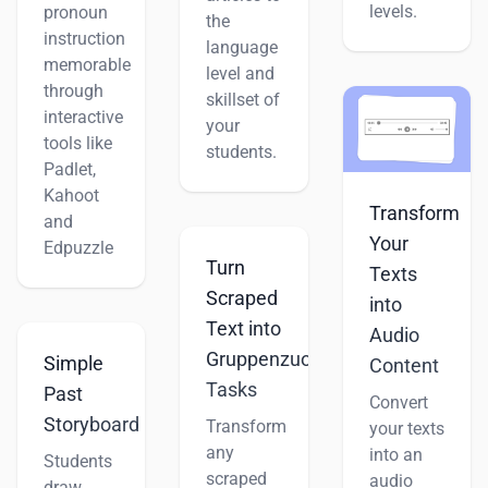
levels.
pronoun
the
instruction
language
memorable
level and
through
skillset of
interactive
your
tools like
students.
Padlet,
Kahoot
Transform
and
Your
Edpuzzle
Turn
Texts
Scraped
into
Text into
Audio
Gruppenzuordnung
Simple
Content
Tasks
Past
Convert
Storyboard
Transform
your texts
any
into an
Students
scraped
audio
draw