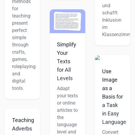
methods
und
for
schafft
teaching
Inklusion
present
im
perfect
Klassenzimmer
simple
Simplify
through
crafts,
Your
games,
Texts
roleplaying
for All
Use
and
Levels
Image
digital
as a
tools.
Adapt
your texts
Basis for
or online
a Task
articles to
in Easy
the
Teaching
Language
language
Adverbs
level and
Convert