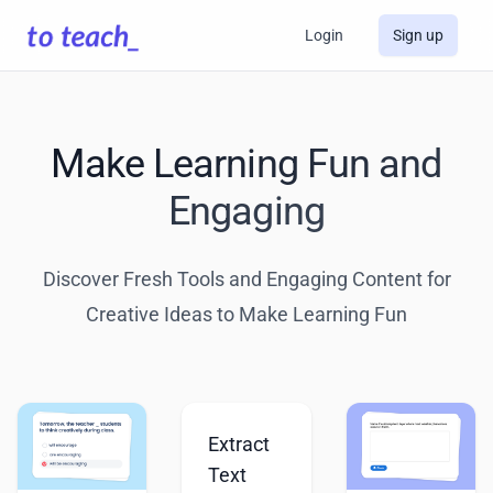
Login
Sign up
Make Learning Fun and
Engaging
Discover Fresh Tools and Engaging Content for
Creative Ideas to Make Learning Fun
Extract
Text