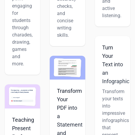
and
engaging
checks,
active
for
and
listening.
students
concise
through
writing
charades,
skills.
drawing,
Turn
games
Your
and
more.
Text into
an
Infographic
Transform
Transform
your texts
Your
into
PDF into
impressive
a
Teaching
infographics
Statement
that
Present
and
present