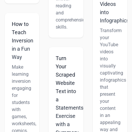
Videos
reading
into
and
comprehension
Infographics
How to
skills.
Transform
Teach
your
Inversion
YouTube
in a Fun
videos
Way
Turn
into
visually
Your
Make
captivating
learning
Scraped
infographics
inversion
Website
that
engaging
Text into
present
for
a
your
students
Statements
content
with
in an
Exercise
games,
appealing
worksheets,
with a
way and
comics,