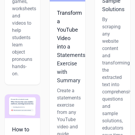
Sample
games,
worksheets
Solutions
Transform
and
By
a
videos to
scraping
YouTube
help
any
students
Video
website
learn
into a
content
object
Statements
and
pronouns
transforming
Exercise
hands-
the
with
on.
extracted
Summary
text into
Create a
comprehensive
statements
questions
exercise
and
from any
sample
YouTube
solutions,
video and
educators
How to
guide