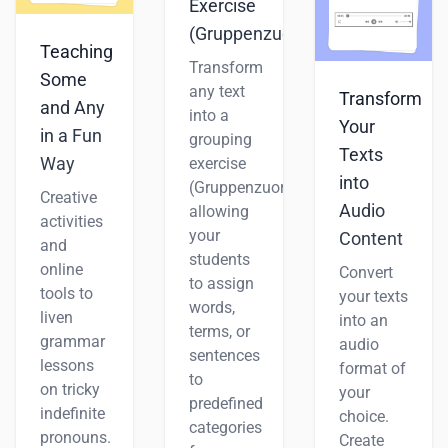
Exercise
(Gruppenzuordnung)
Teaching
Transform
Some
any text
Transform
and Any
into a
Your
in a Fun
grouping
Texts
Way
exercise
into
(Gruppenzuordnung),
Creative
Audio
allowing
activities
your
Content
and
students
online
Convert
to assign
tools to
your texts
words,
liven
into an
terms, or
grammar
audio
sentences
lessons
format of
to
on tricky
your
predefined
indefinite
choice.
categories
pronouns.
Create