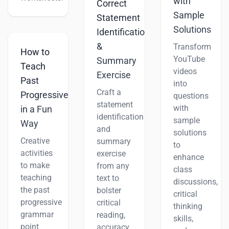
with
Correct
Sample
Statement
Solutions
Identification
&
Transform
How to
YouTube
Summary
Teach
videos
Exercise
Past
into
Craft a
Progressive
questions
statement
with
in a Fun
identification
sample
Way
and
solutions
Creative
summary
to
activities
exercise
enhance
to make
from any
class
teaching
text to
discussions,
the past
bolster
critical
progressive
critical
thinking
grammar
reading,
skills,
point
accuracy