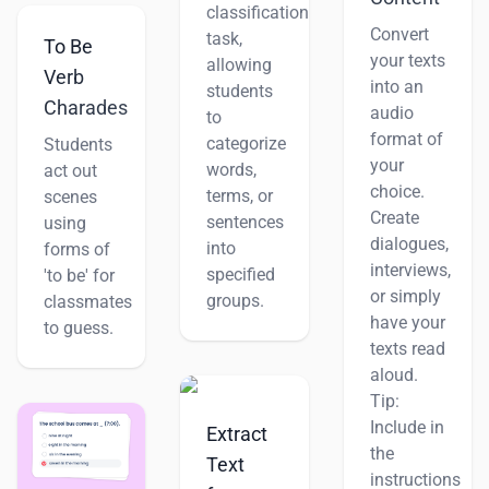
classification
Convert
task,
To Be
your texts
allowing
Verb
into an
students
Charades
audio
to
format of
categorize
Students
your
words,
act out
choice.
terms, or
scenes
Create
sentences
using
dialogues,
into
forms of
interviews,
specified
'to be' for
or simply
groups.
classmates
have your
to guess.
texts read
aloud.
Tip:
Include in
Extract
the
Text
instructions