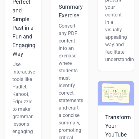
Perfect
Summary
your
and
content
Exercise
Simple
in a
Convert
Past in a
visually
any PDF
Fun and
appealing
content
way and
Engaging
into an
facilitate
Way
exercise
understanding.
where
Use
students
interactive
must
tools like
identify
Padlet,
correct
Kahoot,
statements
Edpuzzle
and craft
to make
a concise
grammar
Transform
summary,
lessons
Your
promoting
engaging
YouTube
critical