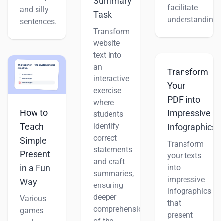
Summary
facilitate
and silly
Task
understanding.
sentences.
Transform
website
text into
an
Transform
interactive
Your
exercise
PDF into
where
How to
Impressive
students
Teach
identify
Infographics
correct
Simple
Transform
statements
Present
your texts
and craft
into
in a Fun
summaries,
impressive
Way
ensuring
infographics
deeper
Various
that
comprehension
games
present
of the