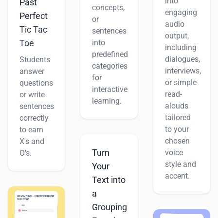
into
Past
concepts,
engaging
Perfect
or
audio
Tic Tac
sentences
output,
Toe
into
including
predefined
dialogues,
Students
categories
interviews,
answer
for
or simple
questions
interactive
read-
or write
learning.
alouds
sentences
tailored
correctly
to your
to earn
chosen
X's and
Turn
voice
O's.
style and
Your
accent.
Text into
a
Grouping