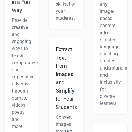
in a Fun
skillset of
any
Way
your
image-
students.
based
Provide
content
creative
into
and
simpler
engaging
language,
ways to
Extract
enabling
teach
Text
greater
comparative
from
understanding
and
Images
and
superlative
inclusivity
and
adverbs
for
Simplify
through
diverse
games,
for Your
learners.
videos,
Students
poetry
Convert
and
images
more.
into text