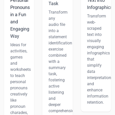
Personal
Text into
Task
Pronouns
Infographics
Transform
in a Fun
Transform
any
and
web-
audio file
scraped
Engaging
into a
text into
Way
statement
visually
identification
Ideas for
engaging
exercise
activities,
infographics
combined
games
that
with a
and
simplify
summary
worksheets
data
task,
to teach
interpretation
fostering
personal
and
active
pronouns
enhance
listening
creatively
information
and
like
retention.
deeper
pronoun
comprehension.
charades,