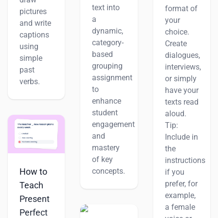
text into
format of
pictures
a
your
and write
dynamic,
choice.
captions
category-
Create
using
based
dialogues,
simple
grouping
interviews,
past
assignment
or simply
verbs.
to
have your
enhance
texts read
student
aloud.
engagement
Tip:
and
Include in
mastery
the
of key
instructions
How to
concepts.
if you
prefer, for
Teach
example,
Present
a female
Perfect