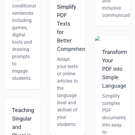
and
conditional
Simplify
inclusive
sentences
PDF
communication
including
Texts
games,
for
digital
Better
tools and
Comprehension
drawing
Transform
prompts
Adapt
Your
to
your texts
PDF into
engage
or online
Simple
students.
articles to
Language
the
language
Simplify
level and
complex
skillset of
Teaching
PDF
your
documents
Singular
students.
into easy-
and
to-