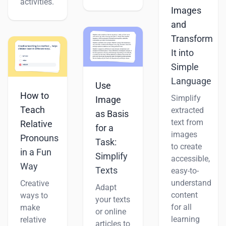
activities.
Images
and
Transform
It into
Simple
Language
Use
How to
Simplify
Image
Teach
extracted
as Basis
text from
Relative
for a
images
Pronouns
Task:
to create
in a Fun
Simplify
accessible,
Way
Texts
easy-to-
understand
Creative
Adapt
content
ways to
your texts
for all
make
or online
learning
relative
articles to