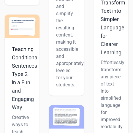
Transform
and
Text into
simplify
Simpler
the
Language
resulting
content,
for
making it
Clearer
Teaching
accessible
Learning
and
Conditional
Effortlessly
appropriately
Sentences
transform
leveled
Type 2
any piece
for your
in a Fun
of text
students.
and
into
simplified
Engaging
language
Way
for
Creative
improved
ways to
readability
teach