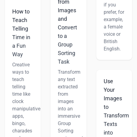
from
if you
Images
How to
prefer, for
and
example,
Teach
a female
Convert
Telling
voice or
to a
Time in
British
Group
a Fun
English.
Sorting
Way
Task
Creative
ways to
Transform
teach
any text
Use
telling
extracted
Your
time like
from
Images
clock
images
to
manipulatives,
into an
Transform
apps,
immersive
bingo,
Group
Texts
charades
Sorting
into