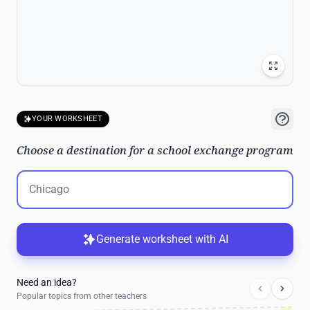
YOUR WORKSHEET
Choose a destination for a school exchange program
Generate worksheet with AI
Need an idea?
Popular topics from other teachers