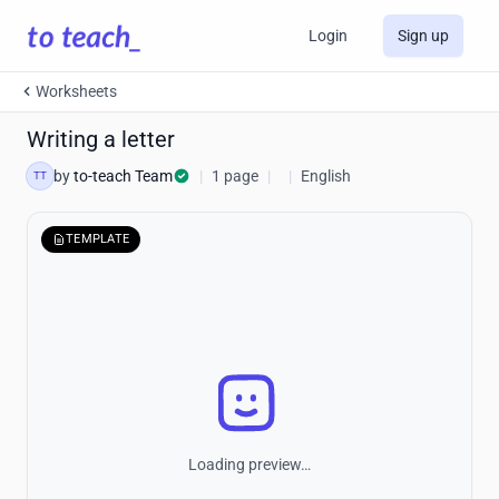
Login
Sign up
Worksheets
Writing a letter
by
to-teach Team
|
1 page
|
|
English
TT
TEMPLATE
Loading preview…