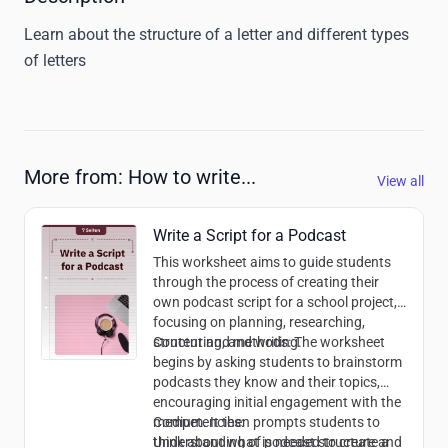
Learn about the structure of a letter and different types 
of letters
More from: How to write...
View all
Write a Script for a Podcast
This worksheet aims to guide students
through the process of creating their
own podcast script for a school project,
focusing on planning, researching,
structuring, and writing.
Content and methods:
The worksheet
begins by asking students to brainstorm
podcasts they know and their topics,
encouraging initial engagement with the
medium. It then prompts students to
Competencies:
think about what is needed to create a
Understanding of podcast structure and