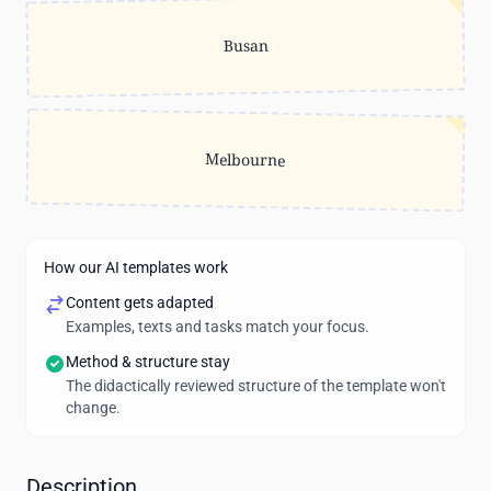
Busan
Melbourne
How our AI templates work
Content gets adapted
Examples, texts and tasks match your focus.
Method & structure stay
The didactically reviewed structure of the template won't
change.
Description