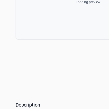
Loading preview…
Description