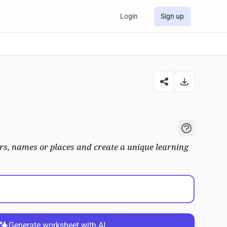
Login
Sign up
s, names or places and create a unique learning
Generate worksheet with AI