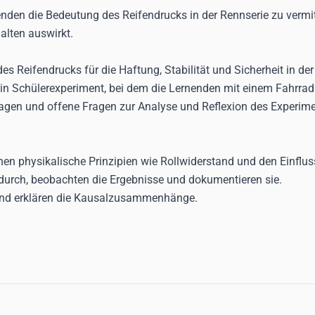
nenden die Bedeutung des Reifendrucks in der Rennserie zu verm
alten auswirkt.
 des Reifendrucks für die Haftung, Stabilität und Sicherheit in de
 ein Schülerexperiment, bei dem die Lernenden mit einem Fahrra
ragen und offene Fragen zur Analyse und Reflexion des Experime
en physikalische Prinzipien wie Rollwiderstand und den Einflu
durch, beobachten die Ergebnisse und dokumentieren sie.
und erklären die Kausalzusammenhänge.