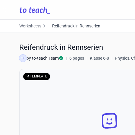
Worksheets
Reifendruck in Rennserien
Reifendruck in Rennserien
by
to-teach Team
|
6 pages
|
Klasse 6-8
|
Physics, C
TT
TEMPLATE