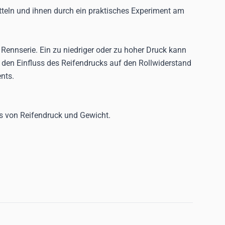
itteln und ihnen durch ein praktisches Experiment am
r Rennserie. Ein zu niedriger oder zu hoher Druck kann
d den Einfluss des Reifendrucks auf den Rollwiderstand
nts.
ss von Reifendruck und Gewicht.