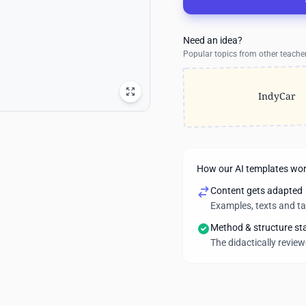
Need an idea?
Popular topics from other teache
IndyCar
How our AI templates wo
Content gets adapted
Examples, texts and t
Method & structure st
The didactically revie