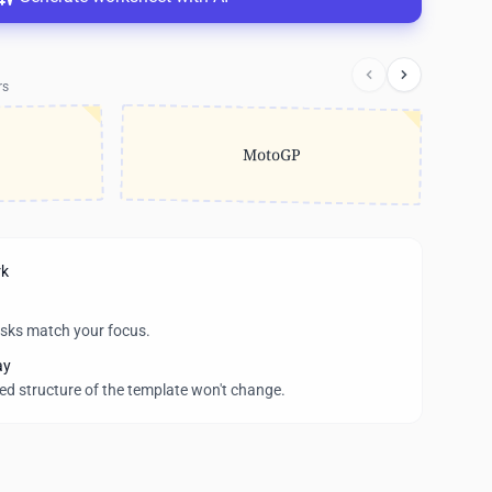
rs
MotoGP
rk
asks match your focus.
ay
wed structure of the template won't change.