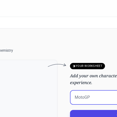
hemistry
YOUR WORKSHEET
Add your own character
experience.