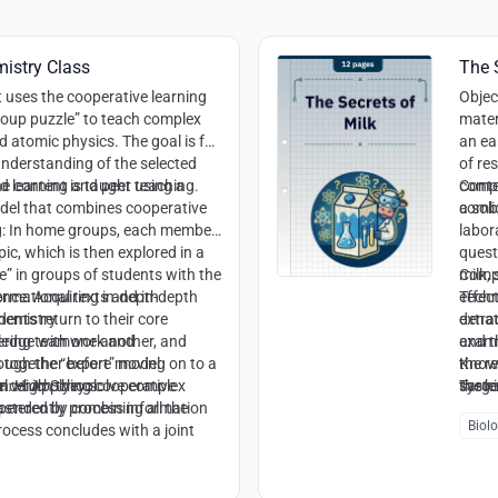
istry Class
The 
t uses the cooperative learning
Objec
oup puzzle” to teach complex
mater
 atomic physics. The goal is for
an ea
understanding of the selected
of re
ed learning and peer teaching.
he content is taught using a
compo
Cont
del that combines cooperative
a sol
combi
g: In home groups, each member
labor
ic, which is then explored in a
quest
” in groups of students with the
milk,
Comp
ormational texts and in-depth
ence
: Acquiring in-depth
effec
Techn
dents return to their core
chemistry
extra
denat
ledge with one another, and
tering teamwork and
examin
and th
s together before moving on to a
ough the “expert” model
the re
Knowl
n which they solve complex
ence
el
: High School
: Applying cooperative
the h
syste
Targe
astered by combining all the
pendently process information
casein
chemis
Biol
rocess concludes with a joint
Mater
ession and a reflection on the
 expert knowledge to
physi
such as the discovery of new
Argum
sound