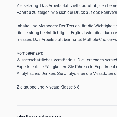
Zielsetzung:
Das Arbeitsblatt zielt darauf ab, den Ler
Fahrrad zu zeigen, wie sich der Druck auf das Fahrverh
Inhalte und Methoden:
Der Text erklärt die Wichtigkeit
die Leistung beeinträchtigen. Ergänzt wird dies durch
messen. Das Arbeitsblatt beinhaltet Multiple-Choice-F
Kompetenzen:
Wissenschaftliches Verständnis:
Die Lernenden versteh
Experimentelle Fähigkeiten:
Sie führen ein Experiment 
Analytisches Denken:
Sie analysieren die Messdaten 
Zielgruppe und Niveau:
Klasse 6-8