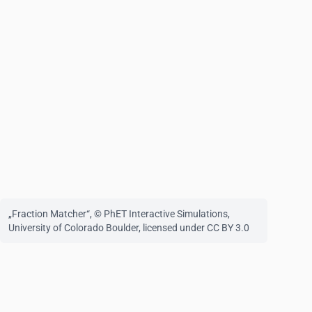
„Fraction Matcher“
, © PhET Interactive Simulations,
University of Colorado Boulder,
licensed under CC BY 3.0