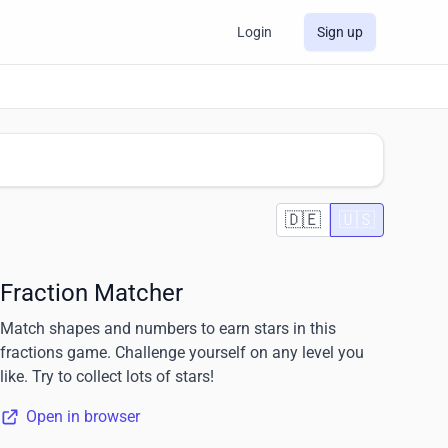
Login
Sign up
🇩🇪
🇺🇸
Fraction Matcher
Match shapes and numbers to earn stars in this
fractions game. Challenge yourself on any level you
like. Try to collect lots of stars!
Open in browser