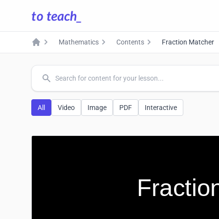
Mathematics
Contents
Fraction Matcher
Home
common.search
All
Video
Image
PDF
Interactive