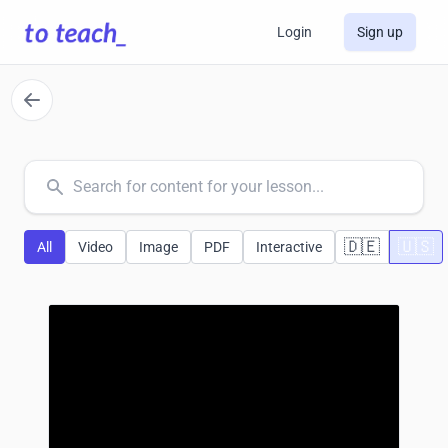
Login
Sign up
common.search
🇩🇪
🇺🇸
All
Video
Image
PDF
Interactive