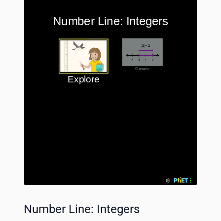
Number Line: Integers