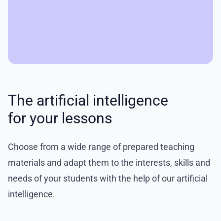
The artificial intelligence
for your lessons
Choose from a wide range of prepared teaching
materials and adapt them to the interests, skills and
needs of your students with the help of our artificial
intelligence.