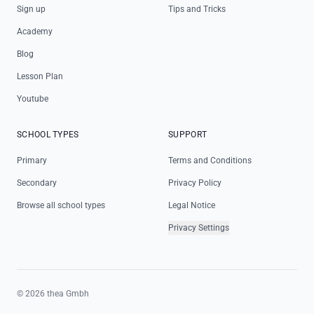
Sign up
Tips and Tricks
Academy
Blog
Lesson Plan
Youtube
SCHOOL TYPES
SUPPORT
Primary
Terms and Conditions
Secondary
Privacy Policy
Browse all school types
Legal Notice
Privacy Settings
©
2026
thea Gmbh