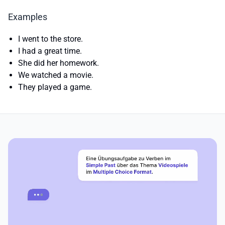
Examples
I went to the store.
I had a great time.
She did her homework.
We watched a movie.
They played a game.