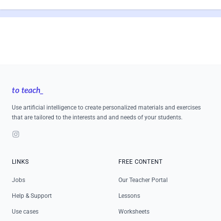
Footer
Use artificial intelligence to create personalized materials and exercises
that are tailored to the interests and and needs of your students.
Instagram
LINKS
FREE CONTENT
Jobs
Our Teacher Portal
Help & Support
Lessons
Use cases
Worksheets