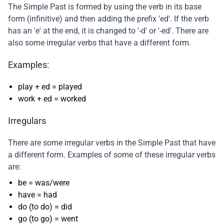
The Simple Past is formed by using the verb in its base
form (infinitive) and then adding the prefix 'ed'. If the verb
has an 'e' at the end, it is changed to '-d' or '-ed'. There are
also some irregular verbs that have a different form.
Examples:
play + ed = played
work + ed = worked
Irregulars
There are some irregular verbs in the Simple Past that have
a different form. Examples of some of these irregular verbs
are:
be = was/were
have = had
do (to do) = did
go (to go) = went