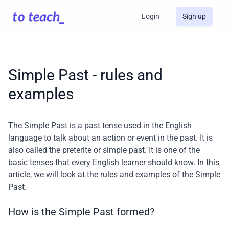
Login
Sign up
Simple Past - rules and
examples
The Simple Past is a past tense used in the English
language to talk about an action or event in the past. It is
also called the preterite or simple past. It is one of the
basic tenses that every English learner should know. In this
article, we will look at the rules and examples of the Simple
Past.
How is the Simple Past formed?