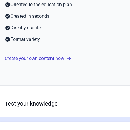
Oriented to the education plan
Created in seconds
Directly usable
Format variety
Create your own content now
Test your knowledge