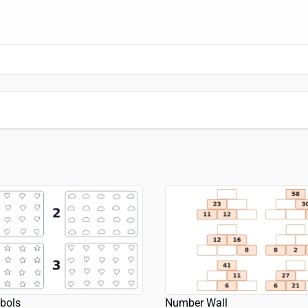
bols
Number Wall