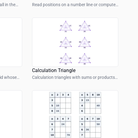
ll in the
Read positions on a number line or compute
jumps.
Calculation Triangle
rid whose
Calculation triangles with sums or products
m.
– find inside or outside values.