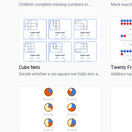
Children complete missing numbers in
Mark exactl
colorful number snakes with simple number
number sh
patterns.
Cube Nets
Twenty F
Decide whether a six-square net folds into a
Addition ta
cube.
frame.