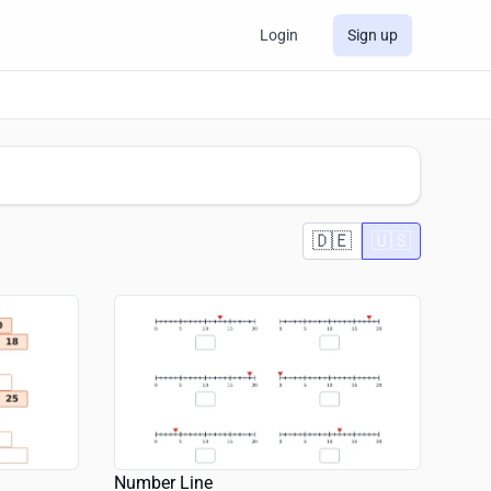
Login
Sign up
🇩🇪
🇺🇸
Number Line