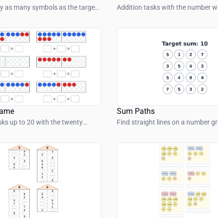
y as many symbols as the target
Addition tasks with the number wa
ows.
range up to 100.
rame
Sum Paths
sks up to 20 with the twenty
Find straight lines on a number g
numbers add up to the target su