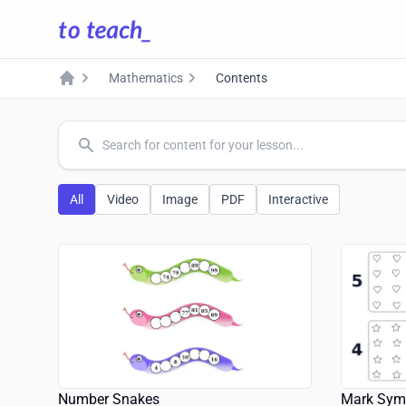
Mathematics
Contents
Home
common.search
All
Video
Image
PDF
Interactive
Number Snakes
Mark Sym