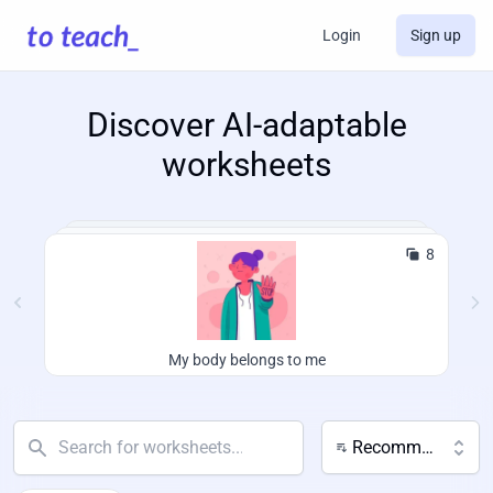
Login
Sign up
Discover AI-adaptable
worksheets
8
My body belongs to me
Recommended