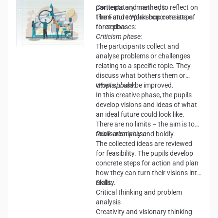
participatory manner, to reflect on
Contents and methods:
them and to plan concrete steps
The Future Workshop consists of
for action.
three phases:
Criticism phase:
The participants collect and
analyse problems or challenges
relating to a specific topic. They
discuss what bothers them or
what should be improved.
Utopia phase:
In this creative phase, the pupils
develop visions and ideas of what
an ideal future could look like.
There are no limits – the aim is to
think creatively and boldly.
Realisation phase:
The collected ideas are reviewed
for feasibility. The pupils develop
concrete steps for action and plan
how they can turn their visions into
reality.
Skills:
Critical thinking and problem
analysis
Creativity and visionary thinking