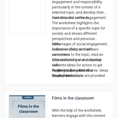
engagement and responsibility,
particularly in the context of a
selected topic, and develop their
own ideas for active engagement.
Contents and methods:
The worksheet highlights the
importance of a specific topic for
society and shows different
perspectives and personal
advantages of social engagement.
Skills:
Learners reflect on their own
Reflective ability and self-
connection to the topic, read an
awareness
informational text and develop
Critical thinking and analytical
concrete ideas for action to get
skills
involved in the selected area. Ideas
Problem solving and idea
Target group and level:
for possible actions are provided
development
Grade 7 and above
and reflection on experiences is
Sense of responsibility and
encouraged.
decision-making skills
Communication and cooperation
skills (implied by the opportunity to
Films in the classroom
engage with others)
With the help of the worksheet,
learners engage with the content