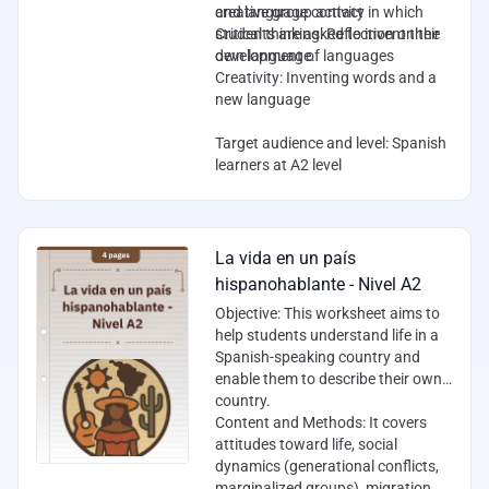
creative group activity in which
and language contact
students are asked to invent their
Critical thinking: Reflection on the
own language.
development of languages
Creativity: Inventing words and a
new language
Target audience and level
: Spanish
learners at A2 level
La vida en un país
hispanohablante - Nivel A2
Objective
: This worksheet aims to
help students understand life in a
Spanish-speaking country and
enable them to describe their own
country.
Content and Methods
: It covers
attitudes toward life, social
dynamics (generational conflicts,
marginalized groups), migration,