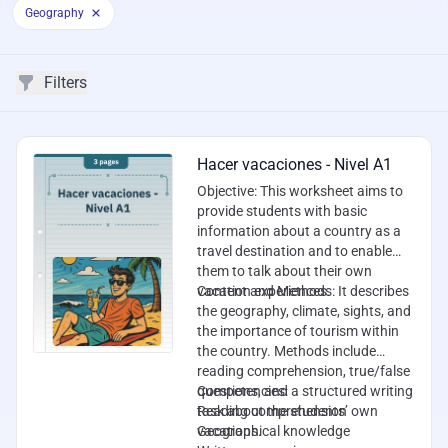
Geography
Filters
Filters
Worksheets
Hacer vacaciones - Nivel A1
Objective
: This worksheet aims to
provide students with basic
information about a country as a
travel destination and to enable
them to talk about their own
vacation experiences.
Content and Methods
: It describes
the geography, climate, sights, and
the importance of tourism within
the country. Methods include
reading comprehension, true/false
questions, and a structured writing
Competencies
:
task about the students’ own
Reading comprehension
vacations.
Geographical knowledge