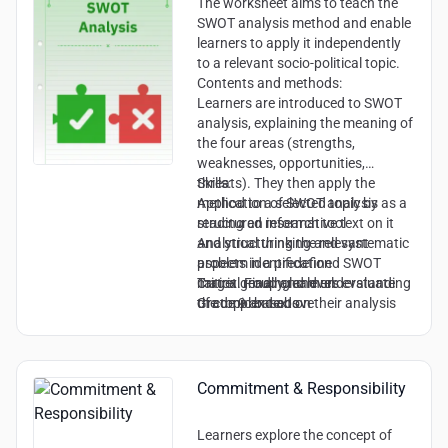
The worksheet aims to teach the
SWOT analysis method and enable
learners to apply it independently
to a relevant socio-political topic.
Contents and methods:
Learners are introduced to SWOT
analysis, explaining the meaning of
the four areas (strengths,
weaknesses, opportunities,
threats). They then apply the
Skills:
method to a selected topic by
Application of SWOT analysis as a
reading an informative text on it
structured research tool
and structuring the relevant
Analytical thinking and systematic
aspects in a predefined SWOT
problem identification
matrix. Finally, learners evaluate
Critical reading and understanding
Target group and level:
the topic based on their analysis
of complex texts
Grade 9 and above
and justify their assessment.
Ability to argue and justify
Engagement with socio-political
debates
Commitment & Responsibility
Learners explore the concept of