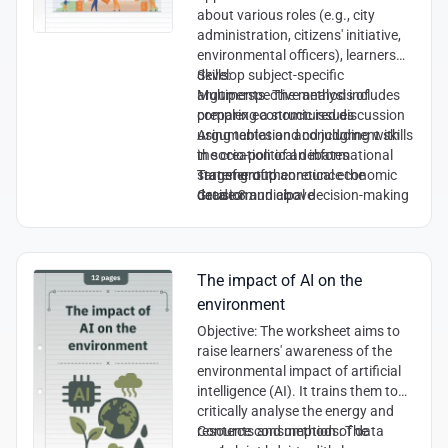
about various roles (e.g., city
administration, citizens' initiative,
environmental officers), learners
develop subject-specific
Skills:
arguments. The method includes
Multiperspective analysis of
preparing a structured discussion
complex economic issues
using tables and concluding with
Argumentation and judgment skills
the creation of an informational
in socio-political debates
statement to announce the
Transfer of theoretical economic
Target group:
decision.
data to municipal decision-making
Grade 8 and above
processes
Cooperation and communication
skills within a role simulation
The impact of AI on the
environment
Objective
: The worksheet aims to
raise learners' awareness of the
environmental impact of artificial
intelligence (AI). It trains them to
critically analyse the energy and
resource consumption of data
Contents and methods
: The