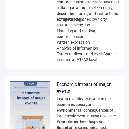
comprehension exercises based on
a dialogue about a selected city,
description tasks, and instructions
for describing one’s own city.
Competencies
:
Picture description
Listening and reading
comprehension
Written expression
Analysis of information
Target audience and level
: Spanish
learners at A1/A2 level
Economic impact of major
events
Learners critically examine the
economic, social, and
environmental consequences of
large-scale events using a selected
example and weigh up the
Contents and methods:
opportunities and risks.
Based on informational texts