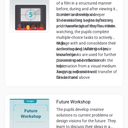
of a film in a structured manner
before, during and after viewing it
in order to develop a deeper
Content and methods:
understanding and to reflect on
The worksheet begins by testing
and transfer what they have seen.
prior knowledge of the film. While
watching, the pupils complete
multiple-choice tasks to actively
engage with and consolidate their
Skills:
understanding. After the film,
Activating and building on prior
transfer tasks are used for further
knowledge
processing and reflection on the
Concentrated extraction of
topic.
information from a visual medium
Analysis, reflection and transfer of
Target group and level:
film content
Grade 7 and above
Future Workshop
The pupils develop creative
solutions to current problems or
design visions for the future. They
learn to discuss their ideas in a