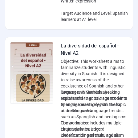
Written expression
Target Audience and Level
: Spanish
learners at A1 level
La diversidad del español -
Nivel A2
Objective
: This worksheet aims to
familiarize students with linguistic
diversity in Spanish. It is designed
to raise awareness of the
coexistence of Spanish and other
languages in Spanish-speaking
Content and Methods
: A text
regions and to encourage students
explains the linguistic situation in a
to engage creatively with the topic
Spanish-speaking region. It also
of multilingualism.
addresses new language trends
such as Spanglish and neologisms.
The worksheet includes multiple-
Competencies
:
choice questions, word
Linguistic knowledge:
identification exercises, and a
Understanding of multilingualism