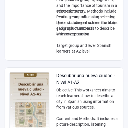
and the importance of tourism in a
selected country. Methods include
Competencies
:
reading comprehension, selecting
Reading comprehension
specific statements from the text,
Understanding of sociocultural and
and a structured task to describe
geographical aspects
one’s own country.
Written expression
Target group and level
: Spanish
learners at A2 level
Descubrir una nueva ciudad -
Nivel A1-A2
Objective
: This worksheet aims to
teach learners how to describe a
city in Spanish using information
from various sources.
Content and Methods
: It includes a
picture description, listening