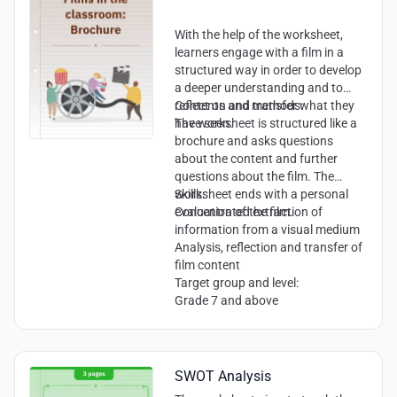
Argumentative and reflective
writing skills
With the help of the worksheet,
learners engage with a film in a
structured way in order to develop
a deeper understanding and to
reflect on and transfer what they
Contents and methods:
have seen.
The worksheet is structured like a
brochure and asks questions
about the content and further
questions about the film. The
worksheet ends with a personal
Skills:
evaluation of the film.
Concentrated extraction of
information from a visual medium
Analysis, reflection and transfer of
film content
Target group and level:
Grade 7 and above
SWOT Analysis